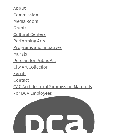
About
Commission
Media Room
Grants
Cultural Centers
Performing Arts
Programs and Initiatives
Murals
Percent for Public Art
City Art Collection
Events
Contact
CAC Architectural Submission Materials
For DCA Employees