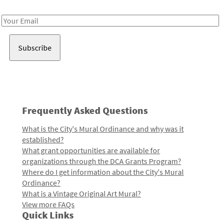
Receive notes about art, culture, and creativity in LA!
Email
Address
Frequently Asked Questions
What is the City's Mural Ordinance and why was it
established?
What grant opportunities are available for
organizations through the DCA Grants Program?
Where do I get information about the City's Mural
Ordinance?
What is a Vintage Original Art Mural?
View more FAQs
Quick Links