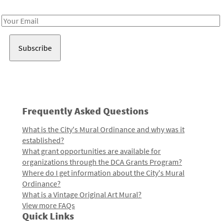
Receive notes about art, culture, and creativity in LA!
Email
Address
Frequently Asked Questions
What is the City's Mural Ordinance and why was it
established?
What grant opportunities are available for
organizations through the DCA Grants Program?
Where do I get information about the City's Mural
Ordinance?
What is a Vintage Original Art Mural?
View more FAQs
Quick Links