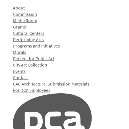
About
Commission
Media Room
Grants
Cultural Centers
Performing Arts
Programs and Initiatives
Murals
Percent for Public Art
City Art Collection
Events
Contact
CAC Architectural Submission Materials
For DCA Employees