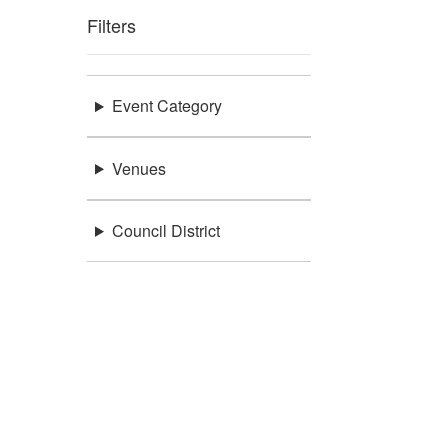
Filters
Event Category
Venues
Council District