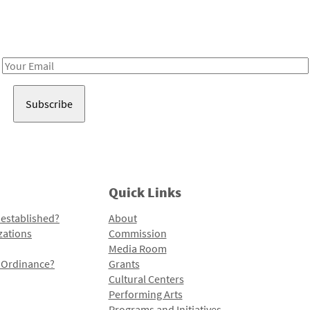
Receive notes about art, culture, and creativity in LA!
Email
Address
Quick Links
 established?
About
zations
Commission
Media Room
l Ordinance?
Grants
Cultural Centers
Performing Arts
Programs and Initiatives