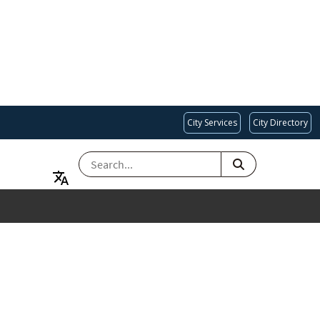
City Services
City Directory
SEARCH