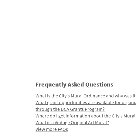
Frequently Asked Questions
What is the City's Mural Ordinance and why was it
What grant opportunities are available for organi
through the DCA Grants Program?
Where do I get information about the City's Mura
What is a Vintage Original Art Mural?
View more FAQs