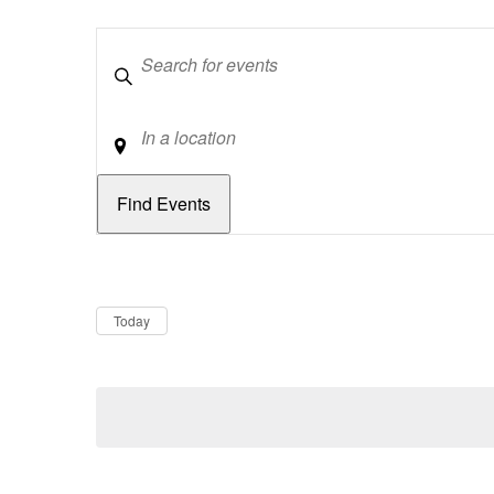
Keywords
Location
Dates
Now
Today