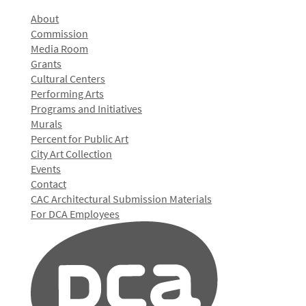
About
Commission
Media Room
Grants
Cultural Centers
Performing Arts
Programs and Initiatives
Murals
Percent for Public Art
City Art Collection
Events
Contact
CAC Architectural Submission Materials
For DCA Employees