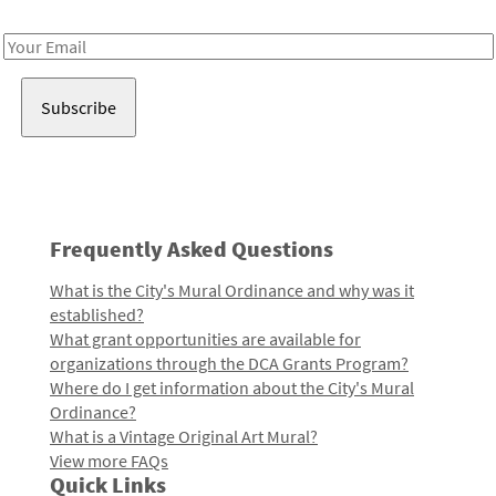
Receive notes about art, culture, and creativity in LA!
Email
Address
Frequently Asked Questions
What is the City's Mural Ordinance and why was it
established?
What grant opportunities are available for
organizations through the DCA Grants Program?
Where do I get information about the City's Mural
Ordinance?
What is a Vintage Original Art Mural?
View more FAQs
Quick Links