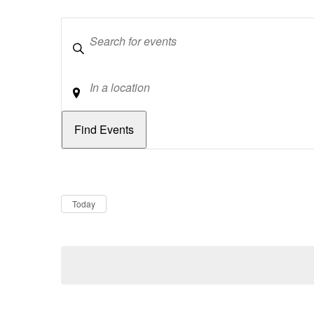
Keywords
Location
Dates
Now
Today