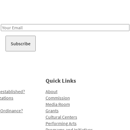
Receive notes about art, culture, and creativity in LA!
Email
Address
Quick Links
 established?
About
zations
Commission
Media Room
l Ordinance?
Grants
Cultural Centers
Performing Arts
Programs and Initiatives