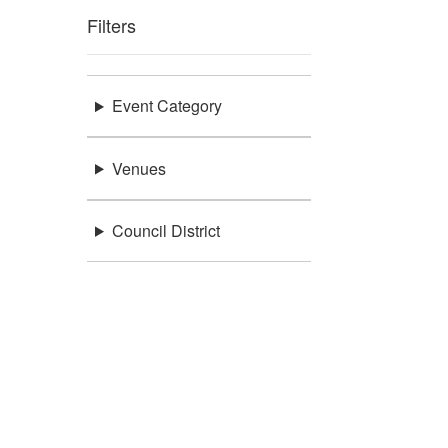
Filters
Event Category
Venues
Council District