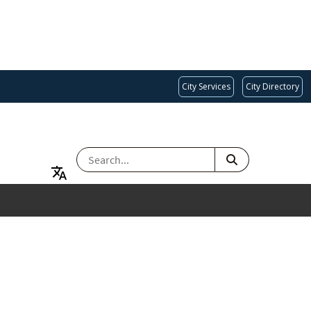
City Services
City Directory
SEARCH