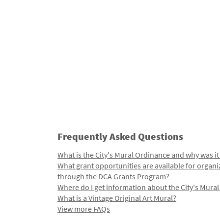
Frequently Asked Questions
What is the City's Mural Ordinance and why was it
What grant opportunities are available for organi
through the DCA Grants Program?
Where do I get information about the City's Mura
What is a Vintage Original Art Mural?
View more FAQs