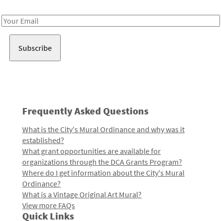
Receive notes about art, culture, and creativity in LA!
Email
Address
Frequently Asked Questions
What is the City's Mural Ordinance and why was it
established?
What grant opportunities are available for
organizations through the DCA Grants Program?
Where do I get information about the City's Mural
Ordinance?
What is a Vintage Original Art Mural?
View more FAQs
Quick Links