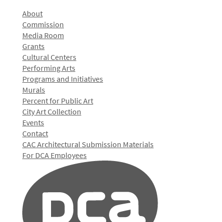
About
Commission
Media Room
Grants
Cultural Centers
Performing Arts
Programs and Initiatives
Murals
Percent for Public Art
City Art Collection
Events
Contact
CAC Architectural Submission Materials
For DCA Employees