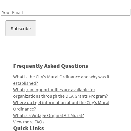
Receive notes about art, culture, and creativity in LA!
Email
Address
Frequently Asked Questions
What is the City's Mural Ordinance and why was it
established?
What grant opportunities are available for
organizations through the DCA Grants Program?
Where do I get information about the City's Mural
Ordinance?
What is a Vintage Original Art Mural?
View more FAQs
Quick Links