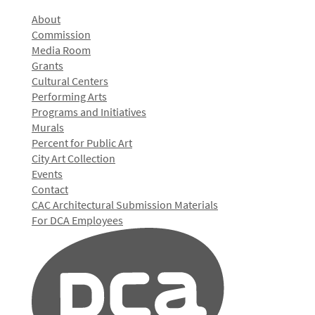
About
Commission
Media Room
Grants
Cultural Centers
Performing Arts
Programs and Initiatives
Murals
Percent for Public Art
City Art Collection
Events
Contact
CAC Architectural Submission Materials
For DCA Employees