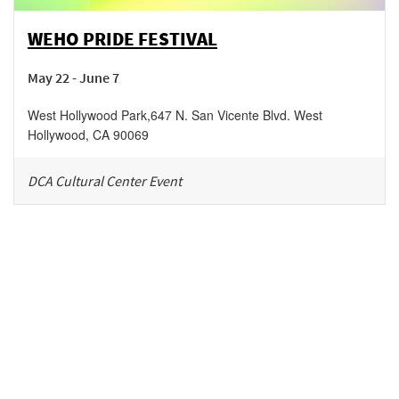
WEHO PRIDE FESTIVAL
May 22 - June 7
West Hollywood Park
,
647 N. San Vicente Blvd.
West
Hollywood
,
CA
90069
DCA Cultural Center Event
Be in the loop!