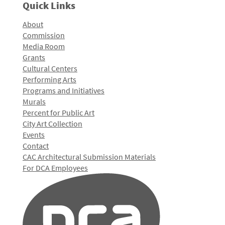
Quick Links
About
Commission
Media Room
Grants
Cultural Centers
Performing Arts
Programs and Initiatives
Murals
Percent for Public Art
City Art Collection
Events
Contact
CAC Architectural Submission Materials
For DCA Employees