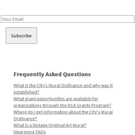
Receive notes about art, culture, and creativity in LA!
Email
Address
Frequently Asked Questions
What is the City's Mural Ordinance and why was it
established?
What grant opportunities are available for
organizations through the DCA Grants Program?
Where do I get information about the City's Mural
Ordinance?
What is a Vintage Original Art Mural?
View more FAQs