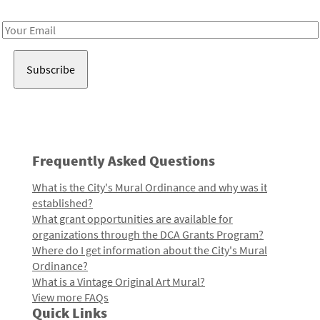
Receive notes about art, culture, and creativity in LA!
Email
Address
Frequently Asked Questions
What is the City's Mural Ordinance and why was it
established?
What grant opportunities are available for
organizations through the DCA Grants Program?
Where do I get information about the City's Mural
Ordinance?
What is a Vintage Original Art Mural?
View more FAQs
Quick Links