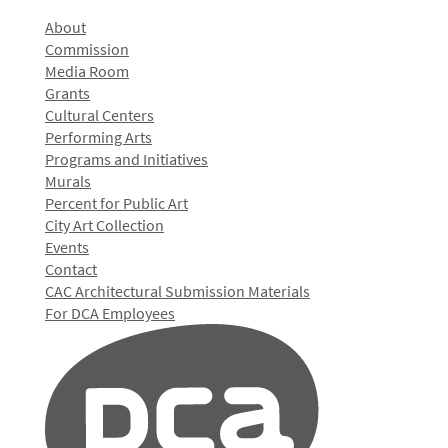
About
Commission
Media Room
Grants
Cultural Centers
Performing Arts
Programs and Initiatives
Murals
Percent for Public Art
City Art Collection
Events
Contact
CAC Architectural Submission Materials
For DCA Employees