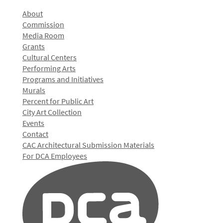
About
Commission
Media Room
Grants
Cultural Centers
Performing Arts
Programs and Initiatives
Murals
Percent for Public Art
City Art Collection
Events
Contact
CAC Architectural Submission Materials
For DCA Employees