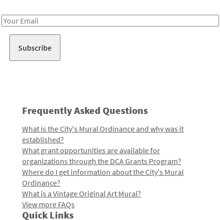
Receive notes about art, culture, and creativity in LA!
Email
Address
Frequently Asked Questions
What is the City's Mural Ordinance and why was it
established?
What grant opportunities are available for
organizations through the DCA Grants Program?
Where do I get information about the City's Mural
Ordinance?
What is a Vintage Original Art Mural?
View more FAQs
Quick Links