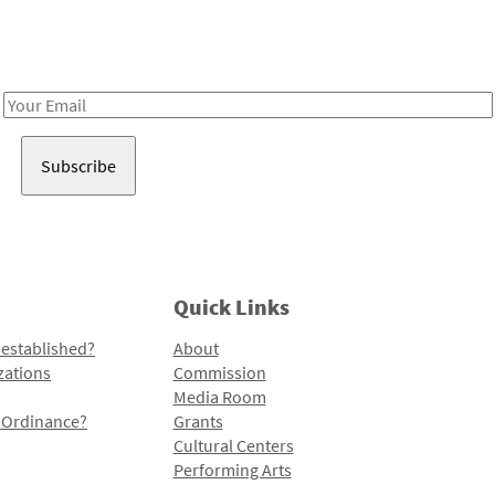
Receive notes about art, culture, and creativity in LA!
Email
Address
Quick Links
 established?
About
zations
Commission
Media Room
l Ordinance?
Grants
Cultural Centers
Performing Arts
Programs and Initiatives