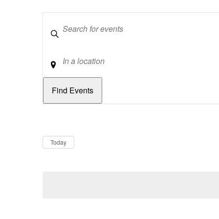
Keywords
Location
Dates
Now
Today