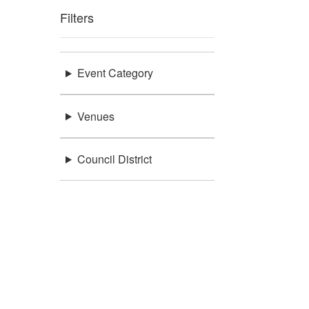
Filters
Event Category
Venues
Council District