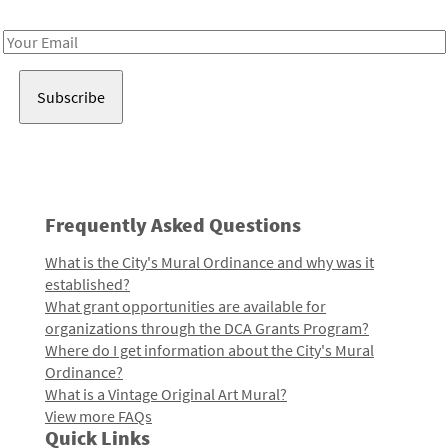
Receive notes about art, culture, and creativity in LA!
Email
Address
Frequently Asked Questions
What is the City's Mural Ordinance and why was it
established?
What grant opportunities are available for
organizations through the DCA Grants Program?
Where do I get information about the City's Mural
Ordinance?
What is a Vintage Original Art Mural?
View more FAQs
Quick Links