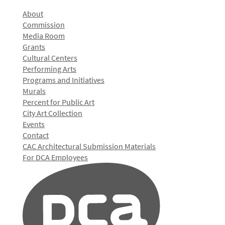
About
Commission
Media Room
Grants
Cultural Centers
Performing Arts
Programs and Initiatives
Murals
Percent for Public Art
City Art Collection
Events
Contact
CAC Architectural Submission Materials
For DCA Employees