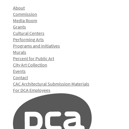
About
Commission
Media Room
Grants
Cultural Centers
Performing Arts
Programs and Initiatives
Murals
Percent for Public Art
City Art Collection
Events
Contact
CAC Architectural Submission Materials
For DCA Employees