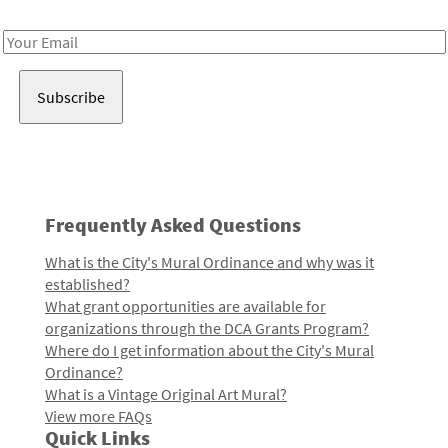
Receive notes about art, culture, and creativity in LA!
Email
Address
Frequently Asked Questions
What is the City's Mural Ordinance and why was it
established?
What grant opportunities are available for
organizations through the DCA Grants Program?
Where do I get information about the City's Mural
Ordinance?
What is a Vintage Original Art Mural?
View more FAQs
Quick Links