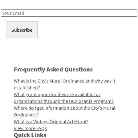
Receive notes about art, culture, and creativity in LA!
Email
Address
Frequently Asked Questions
What is the City's Mural Ordinance and why was it
established?
What grant opportunities are available for
organizations through the DCA Grants Program?
Where do I get information about the City's Mural
Ordinance?
What is a Vintage Original Art Mural?
View more FAQs
Quick Links