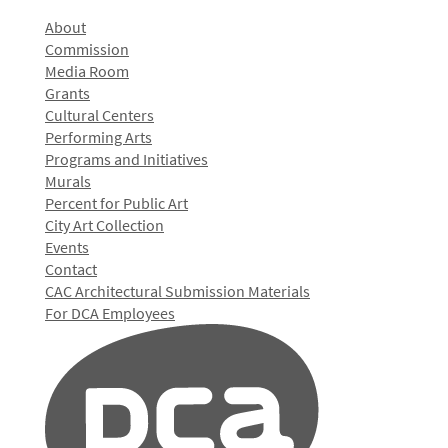
About
Commission
Media Room
Grants
Cultural Centers
Performing Arts
Programs and Initiatives
Murals
Percent for Public Art
City Art Collection
Events
Contact
CAC Architectural Submission Materials
For DCA Employees