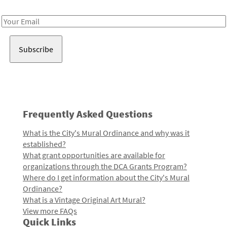
Receive notes about art, culture, and creativity in LA!
Email
Address
Frequently Asked Questions
What is the City's Mural Ordinance and why was it
established?
What grant opportunities are available for
organizations through the DCA Grants Program?
Where do I get information about the City's Mural
Ordinance?
What is a Vintage Original Art Mural?
View more FAQs
Quick Links