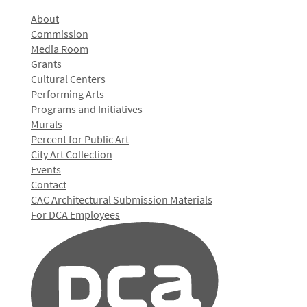
About
Commission
Media Room
Grants
Cultural Centers
Performing Arts
Programs and Initiatives
Murals
Percent for Public Art
City Art Collection
Events
Contact
CAC Architectural Submission Materials
For DCA Employees