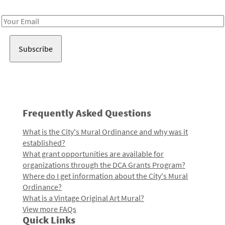
Receive notes about art, culture, and creativity in LA!
Email
Address
Frequently Asked Questions
What is the City's Mural Ordinance and why was it
established?
What grant opportunities are available for
organizations through the DCA Grants Program?
Where do I get information about the City's Mural
Ordinance?
What is a Vintage Original Art Mural?
View more FAQs
Quick Links