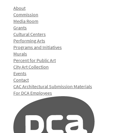
About
Commission
Media Room
Grants
Cultural Centers
Performing Arts
Programs and Initiatives
Murals
Percent for Public Art
City Art Collection
Events
Contact
CAC Architectural Submission Materials
For DCA Employees