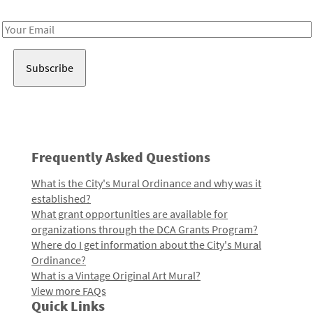
Receive notes about art, culture, and creativity in LA!
Email
Address
Frequently Asked Questions
What is the City's Mural Ordinance and why was it
established?
What grant opportunities are available for
organizations through the DCA Grants Program?
Where do I get information about the City's Mural
Ordinance?
What is a Vintage Original Art Mural?
View more FAQs
Quick Links