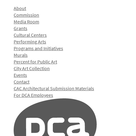
About
Commission
Media Room
Grants
Cultural Centers
Performing Arts
Programs and Initiatives
Murals
Percent for Public Art
City Art Collection
Events
Contact
CAC Architectural Submission Materials
For DCA Employees