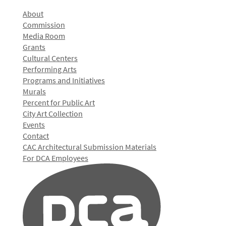
About
Commission
Media Room
Grants
Cultural Centers
Performing Arts
Programs and Initiatives
Murals
Percent for Public Art
City Art Collection
Events
Contact
CAC Architectural Submission Materials
For DCA Employees