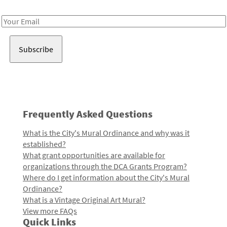
Receive notes about art, culture, and creativity in LA!
Email
Address
Frequently Asked Questions
What is the City's Mural Ordinance and why was it
established?
What grant opportunities are available for
organizations through the DCA Grants Program?
Where do I get information about the City's Mural
Ordinance?
What is a Vintage Original Art Mural?
View more FAQs
Quick Links