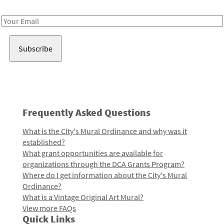
Receive notes about art, culture, and creativity in LA!
Email
Address
Frequently Asked Questions
What is the City's Mural Ordinance and why was it
established?
What grant opportunities are available for
organizations through the DCA Grants Program?
Where do I get information about the City's Mural
Ordinance?
What is a Vintage Original Art Mural?
View more FAQs
Quick Links