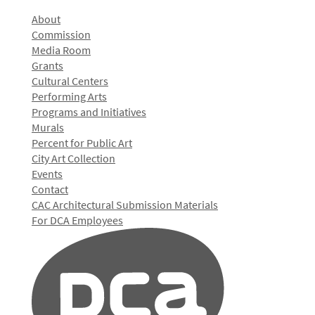
About
Commission
Media Room
Grants
Cultural Centers
Performing Arts
Programs and Initiatives
Murals
Percent for Public Art
City Art Collection
Events
Contact
CAC Architectural Submission Materials
For DCA Employees