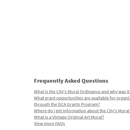
Frequently Asked Questions
What is the City's Mural Ordinance and why was it
What grant opportunities are available for organi
through the DCA Grants Program?
Where do I get information about the City's Mura
What is a Vintage Original Art Mural?
View more FAQs