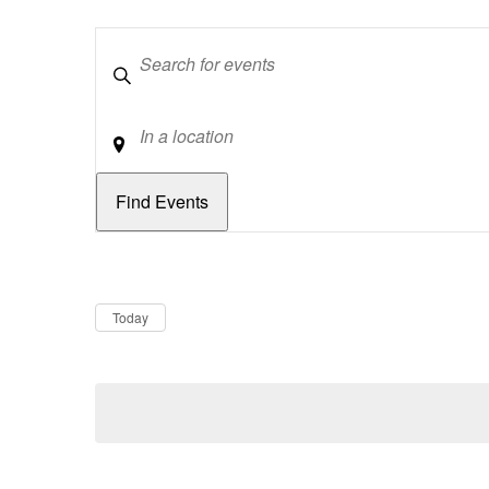
Keywords
Location
Dates
Now
Today