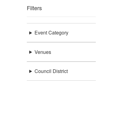
Filters
Event Category
Venues
Council District