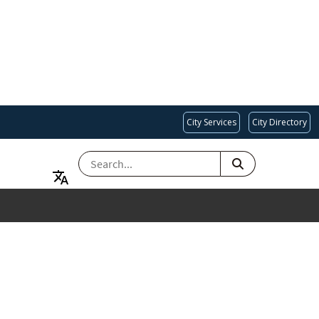
City Services
City Directory
SEARCH