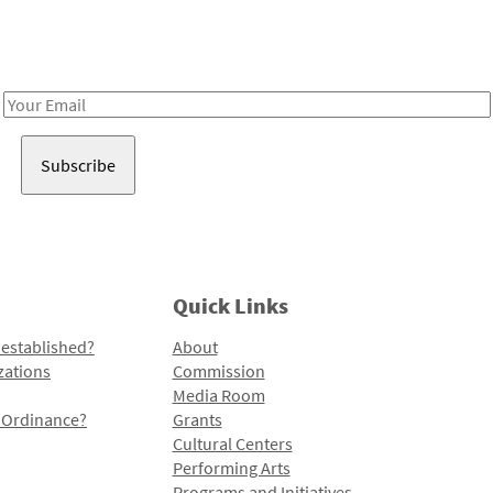
Receive notes about art, culture, and creativity in LA!
Email
Address
Quick Links
 established?
About
zations
Commission
Media Room
l Ordinance?
Grants
Cultural Centers
Performing Arts
Programs and Initiatives