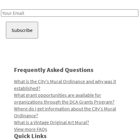
Receive notes about art, culture, and creativity in LA!
Email
Address
Frequently Asked Questions
What is the City's Mural Ordinance and why was it
established?
What grant opportunities are available for
organizations through the DCA Grants Program?
Where do I get information about the City's Mural
Ordinance?
What is a Vintage Original Art Mural?
View more FAQs
Quick Links