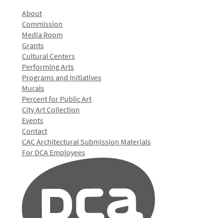
About
Commission
Media Room
Grants
Cultural Centers
Performing Arts
Programs and Initiatives
Murals
Percent for Public Art
City Art Collection
Events
Contact
CAC Architectural Submission Materials
For DCA Employees