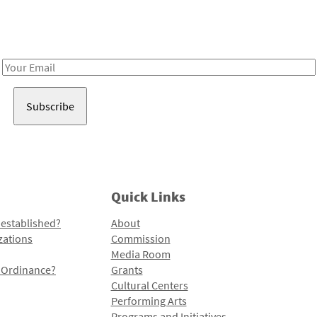
Receive notes about art, culture, and creativity in LA!
Email
Address
Quick Links
 established?
About
zations
Commission
Media Room
l Ordinance?
Grants
Cultural Centers
Performing Arts
Programs and Initiatives