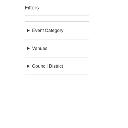
Filters
Event Category
Venues
Council District