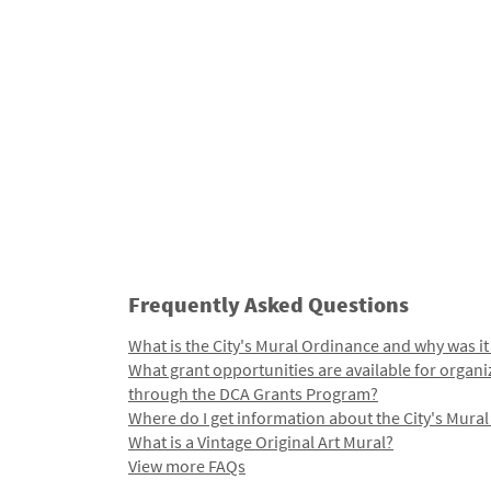
Frequently Asked Questions
What is the City's Mural Ordinance and why was it
What grant opportunities are available for organi
through the DCA Grants Program?
Where do I get information about the City's Mura
What is a Vintage Original Art Mural?
View more FAQs