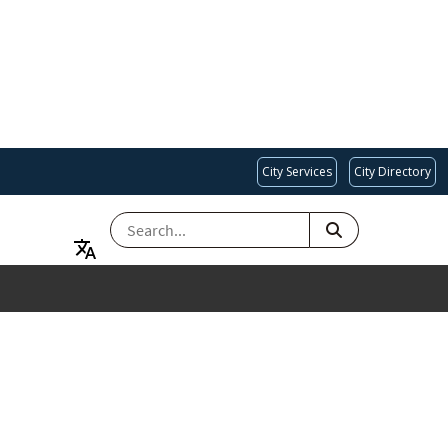
City Services
City Directory
SEARCH