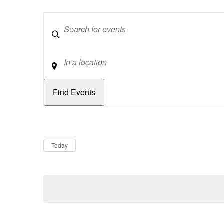
Keywords
Location
Dates
Now
Today