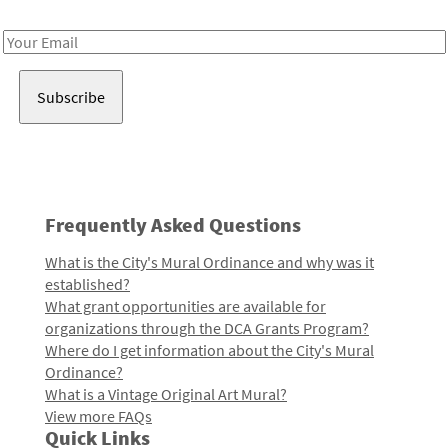
Receive notes about art, culture, and creativity in LA!
Email
Address
Frequently Asked Questions
What is the City's Mural Ordinance and why was it
established?
What grant opportunities are available for
organizations through the DCA Grants Program?
Where do I get information about the City's Mural
Ordinance?
What is a Vintage Original Art Mural?
View more FAQs
Quick Links