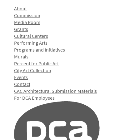
About
Commission
Media Room
Grants
Cultural Centers
Performing Arts
Programs and Initiatives
Murals
Percent for Public Art
City Art Collection
Events
Contact
CAC Architectural Submission Materials
For DCA Employees