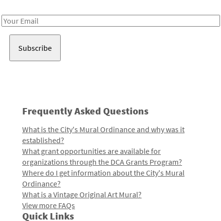
Receive notes about art, culture, and creativity in LA!
Email
Address
Frequently Asked Questions
What is the City's Mural Ordinance and why was it
established?
What grant opportunities are available for
organizations through the DCA Grants Program?
Where do I get information about the City's Mural
Ordinance?
What is a Vintage Original Art Mural?
View more FAQs
Quick Links