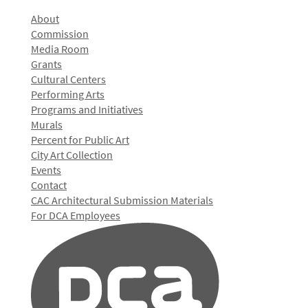
About
Commission
Media Room
Grants
Cultural Centers
Performing Arts
Programs and Initiatives
Murals
Percent for Public Art
City Art Collection
Events
Contact
CAC Architectural Submission Materials
For DCA Employees