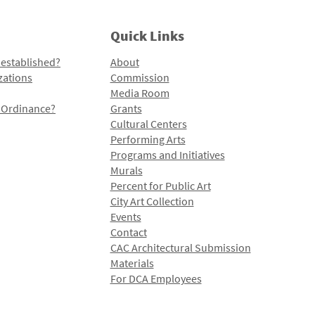
Quick Links
 established?
About
zations
Commission
Media Room
l Ordinance?
Grants
Cultural Centers
Performing Arts
Programs and Initiatives
Murals
Percent for Public Art
City Art Collection
Events
Contact
CAC Architectural Submission
Materials
For DCA Employees