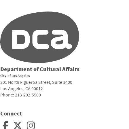
Department of Cultural Affairs
City of Los Angeles
201 North Figueroa Street, Suite 1400
Los Angeles, CA 90012
Phone: 213-202-5500
Connect