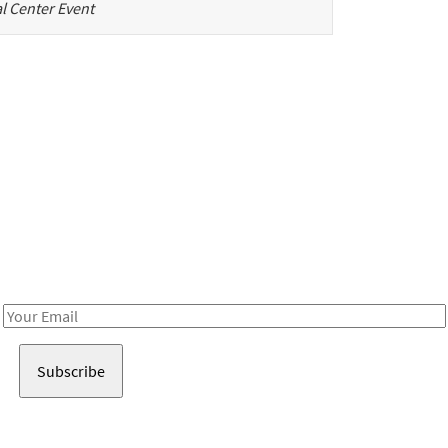
l Center Event
Be in the loop!
Receive notes about art, culture, and creativity in LA!
Email
Address