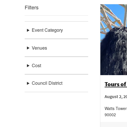
Filters
Event Category
Venues
Cost
Council District
Tours of
August 2, 2
Watts Tower
90002