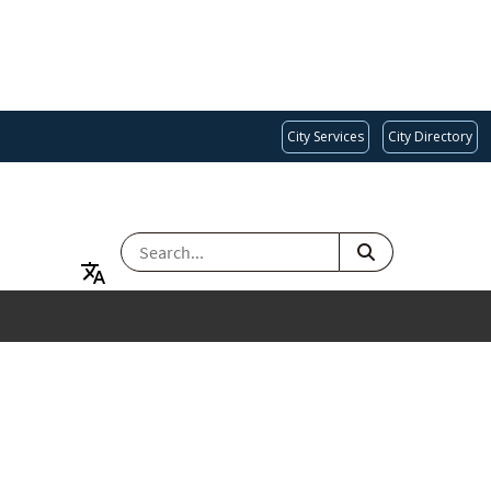
City Services
City Directory
SEARCH