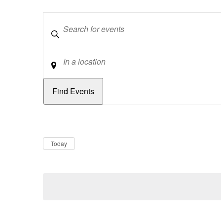
Keywords
Location
Dates
Now
Today