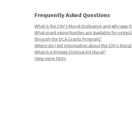
Frequently Asked Questions
What is the City's Mural Ordinance and why was it
What grant opportunities are available for organi
through the DCA Grants Program?
Where do I get information about the City's Mura
What is a Vintage Original Art Mural?
View more FAQs