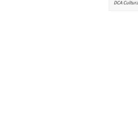
DCA Cultura