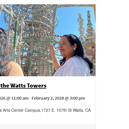
 the Watts Towers
026 @ 11:00 am - February 2, 2028 @ 3:00 pm
s Arts Center Campus
,
1727 E. 107th St
Watts
,
CA