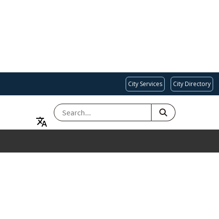
City Services
City Directory
SEARCH