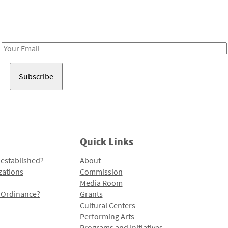
Receive notes about art, culture, and creativity in LA!
Email
Address
Quick Links
 established?
About
zations
Commission
Media Room
l Ordinance?
Grants
Cultural Centers
Performing Arts
Programs and Initiatives