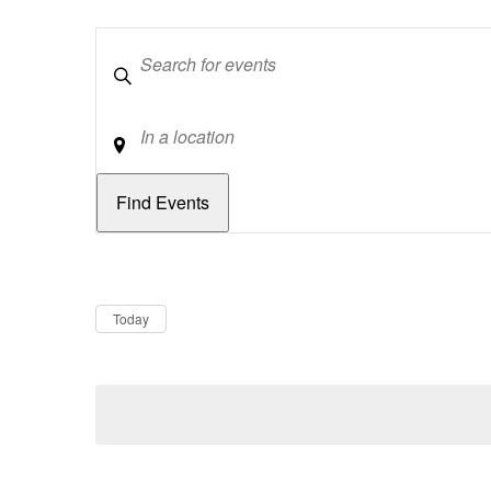
Keywords
Location
Dates
Now
Today