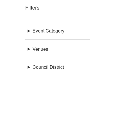
Filters
Event Category
Venues
Council District