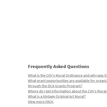
Frequently Asked Questions
What is the City's Mural Ordinance and why was it
What grant opportunities are available for organi
through the DCA Grants Program?
Where do I get information about the City's Mura
What is a Vintage Original Art Mural?
View more FAQs