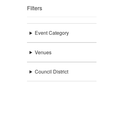
Filters
Event Category
Venues
Council District