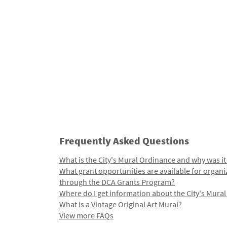
Frequently Asked Questions
What is the City's Mural Ordinance and why was it
What grant opportunities are available for organi
through the DCA Grants Program?
Where do I get information about the City's Mura
What is a Vintage Original Art Mural?
View more FAQs