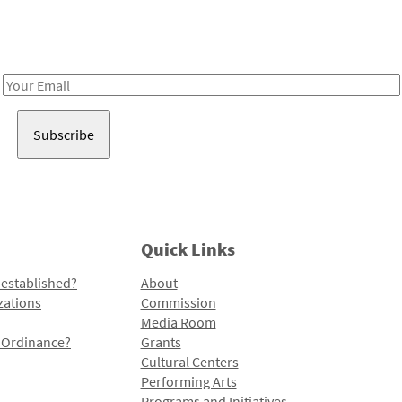
Receive notes about art, culture, and creativity in LA!
Email
Address
Quick Links
 established?
About
zations
Commission
Media Room
l Ordinance?
Grants
Cultural Centers
Performing Arts
Programs and Initiatives