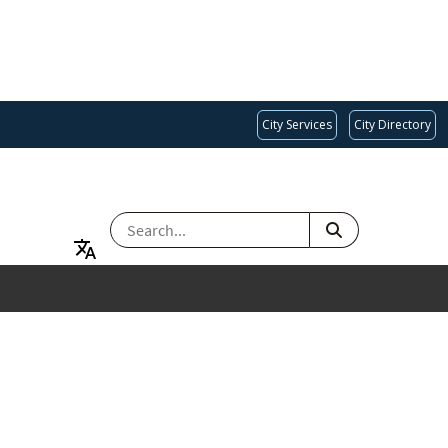
City Services
City Directory
SEARCH