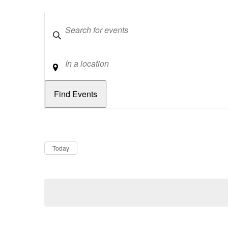
Keywords
Location
Dates
Now
Today