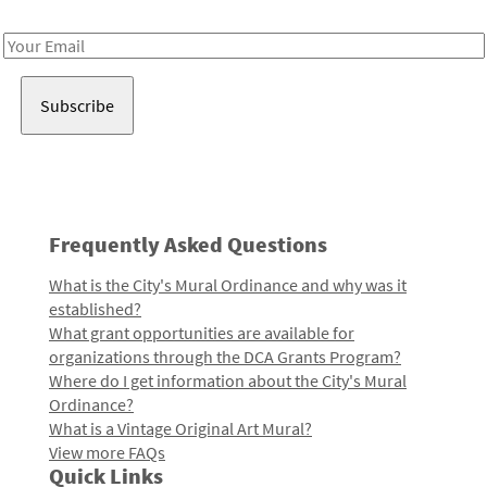
Receive notes about art, culture, and creativity in LA!
Email
Address
Frequently Asked Questions
What is the City's Mural Ordinance and why was it
established?
What grant opportunities are available for
organizations through the DCA Grants Program?
Where do I get information about the City's Mural
Ordinance?
What is a Vintage Original Art Mural?
View more FAQs
Quick Links