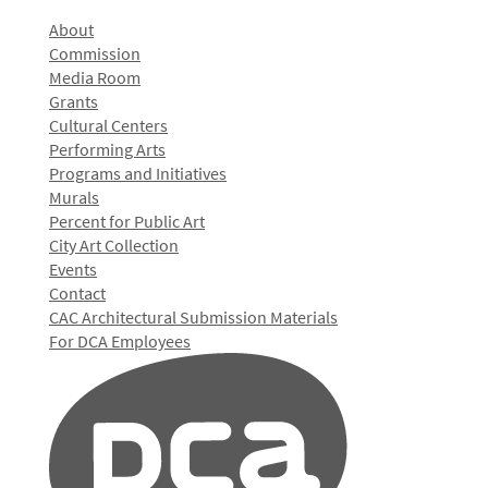
About
Commission
Media Room
Grants
Cultural Centers
Performing Arts
Programs and Initiatives
Murals
Percent for Public Art
City Art Collection
Events
Contact
CAC Architectural Submission Materials
For DCA Employees