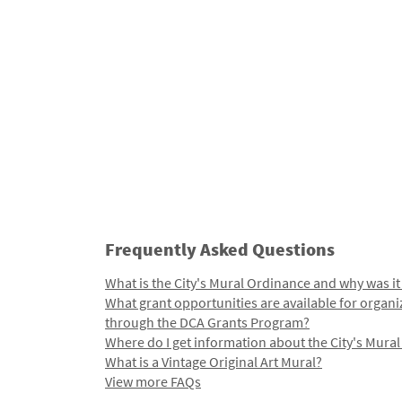
Frequently Asked Questions
What is the City's Mural Ordinance and why was it
What grant opportunities are available for organi
through the DCA Grants Program?
Where do I get information about the City's Mura
What is a Vintage Original Art Mural?
View more FAQs