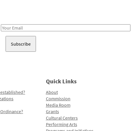
Receive notes about art, culture, and creativity in LA!
Email
Address
Quick Links
 established?
About
zations
Commission
Media Room
l Ordinance?
Grants
Cultural Centers
Performing Arts
Programs and Initiatives