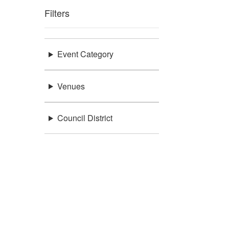
Filters
Event Category
Venues
Council District