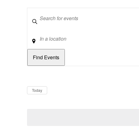
Keywords
Location
Dates
Now
Today