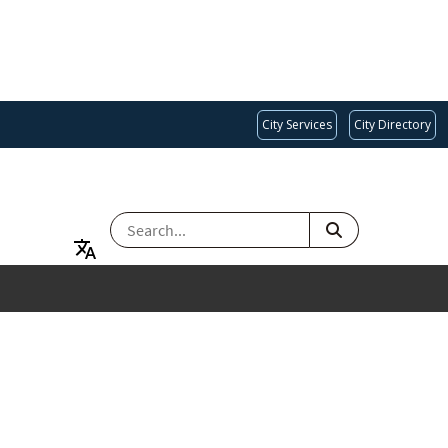
City Services
City Directory
SEARCH