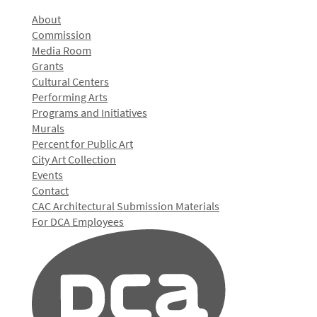
About
Commission
Media Room
Grants
Cultural Centers
Performing Arts
Programs and Initiatives
Murals
Percent for Public Art
City Art Collection
Events
Contact
CAC Architectural Submission Materials
For DCA Employees