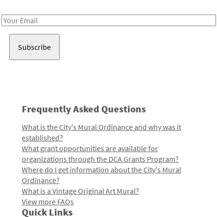
Receive notes about art, culture, and creativity in LA!
Email
Address
Frequently Asked Questions
What is the City's Mural Ordinance and why was it
established?
What grant opportunities are available for
organizations through the DCA Grants Program?
Where do I get information about the City's Mural
Ordinance?
What is a Vintage Original Art Mural?
View more FAQs
Quick Links