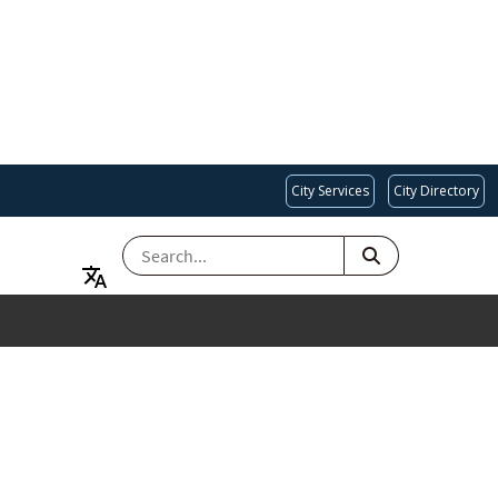
City Services
City Directory
SEARCH