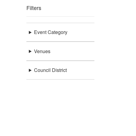
Filters
Event Category
Venues
Council District