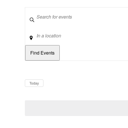
Keywords
Location
Dates
Now
Today