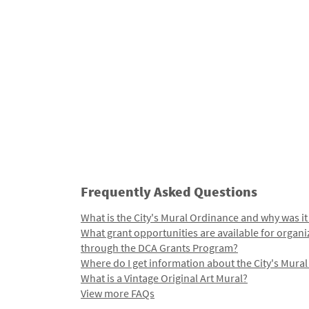
Frequently Asked Questions
What is the City's Mural Ordinance and why was it
What grant opportunities are available for organi
through the DCA Grants Program?
Where do I get information about the City's Mura
What is a Vintage Original Art Mural?
View more FAQs