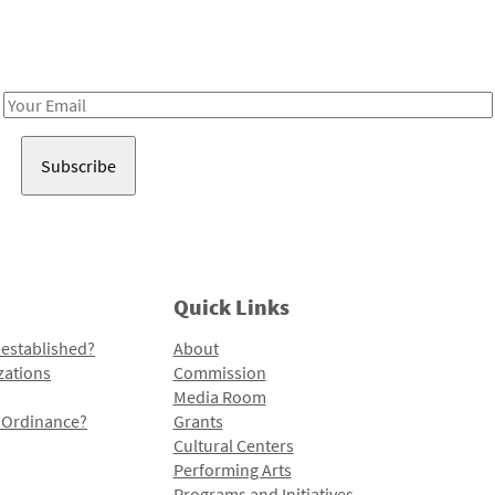
Receive notes about art, culture, and creativity in LA!
Email
Address
Quick Links
 established?
About
zations
Commission
Media Room
l Ordinance?
Grants
Cultural Centers
Performing Arts
Programs and Initiatives