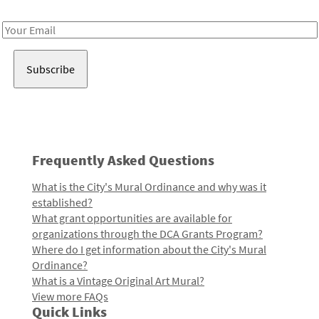
Receive notes about art, culture, and creativity in LA!
Email
Address
Frequently Asked Questions
What is the City's Mural Ordinance and why was it
established?
What grant opportunities are available for
organizations through the DCA Grants Program?
Where do I get information about the City's Mural
Ordinance?
What is a Vintage Original Art Mural?
View more FAQs
Quick Links