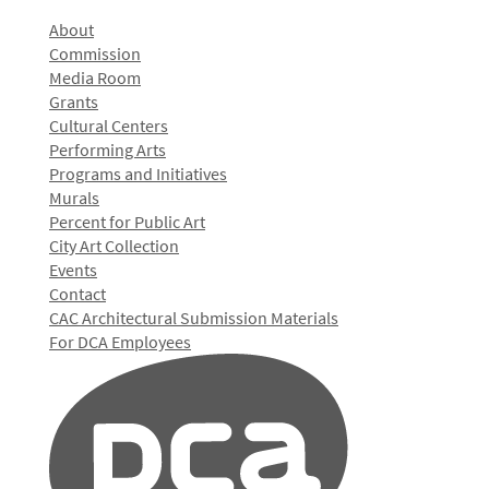
About
Commission
Media Room
Grants
Cultural Centers
Performing Arts
Programs and Initiatives
Murals
Percent for Public Art
City Art Collection
Events
Contact
CAC Architectural Submission Materials
For DCA Employees