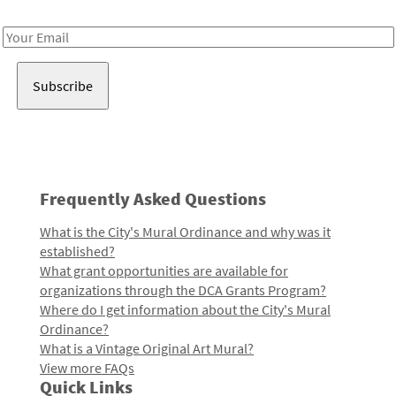
Receive notes about art, culture, and creativity in LA!
Email
Address
Frequently Asked Questions
What is the City's Mural Ordinance and why was it
established?
What grant opportunities are available for
organizations through the DCA Grants Program?
Where do I get information about the City's Mural
Ordinance?
What is a Vintage Original Art Mural?
View more FAQs
Quick Links