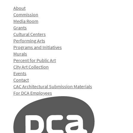
About
Commission
Media Room
Grants
Cultural Centers
Performing Arts
Programs and Initiatives
Murals
Percent for Public Art
City Art Collection
Events
Contact
CAC Architectural Submission Materials
For DCA Employees