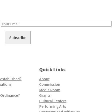
Receive notes about art, culture, and creativity in LA!
Email
Address
Quick Links
 established?
About
zations
Commission
Media Room
l Ordinance?
Grants
Cultural Centers
Performing Arts
Programs and Initiatives