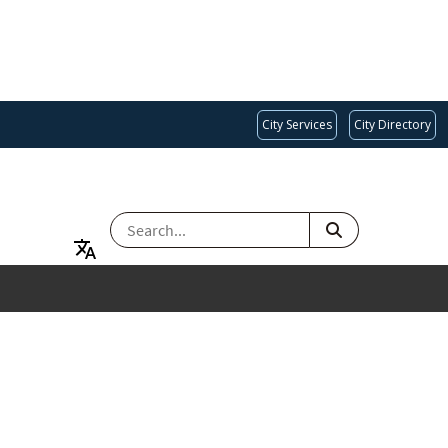
City Services
City Directory
SEARCH