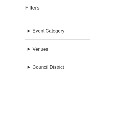
Filters
Event Category
Venues
Council District