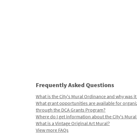
Frequently Asked Questions
What is the City's Mural Ordinance and why was it
What grant opportunities are available for organi
through the DCA Grants Program?
Where do I get information about the City's Mura
What is a Vintage Original Art Mural?
View more FAQs