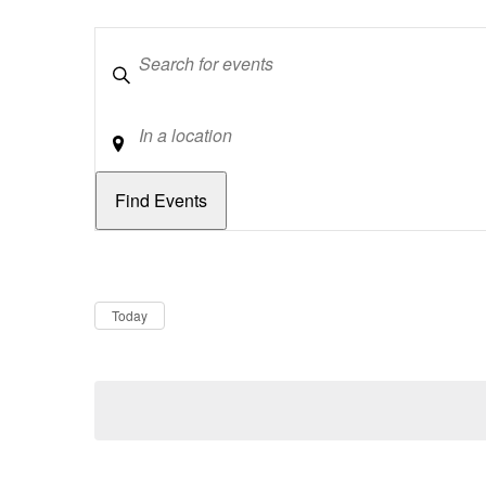
Keywords
Location
Dates
Now
Today