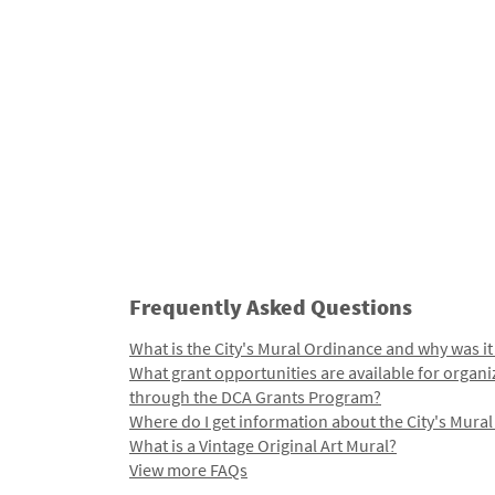
Frequently Asked Questions
What is the City's Mural Ordinance and why was it
What grant opportunities are available for organi
through the DCA Grants Program?
Where do I get information about the City's Mura
What is a Vintage Original Art Mural?
View more FAQs