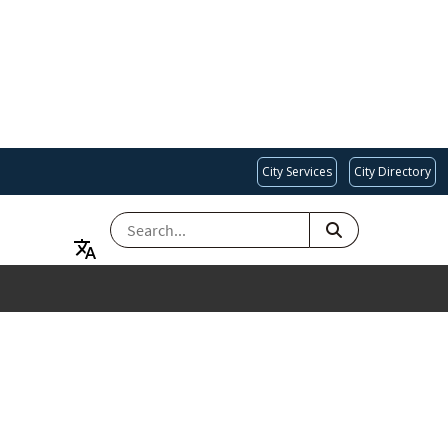
City Services
City Directory
SEARCH