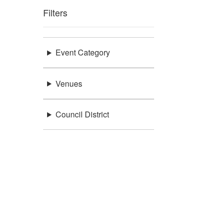
Filters
Event Category
Venues
Council District