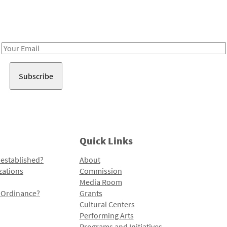
Receive notes about art, culture, and creativity in LA!
Email
Address
Quick Links
 established?
About
zations
Commission
Media Room
l Ordinance?
Grants
Cultural Centers
Performing Arts
Programs and Initiatives