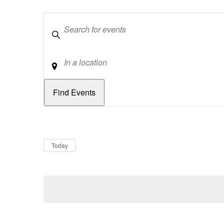
Keywords
Location
Dates
Now
Today