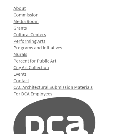
About
Commission
Media Room
Grants
Cultural Centers
Performing Arts
Programs and Initiatives
Murals
Percent for Public Art
City Art Collection
Events
Contact
CAC Architectural Submission Materials
For DCA Employees