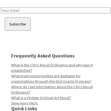
Receive notes about art, culture, and creativity in LA!
Email
Address
Frequently Asked Questions
What is the City's Mural Ordinance and why was it
established?
What grant opportunities are available for
organizations through the DCA Grants Program?
Where do I get information about the City's Mural
Ordinance?
What is a Vintage Original Art Mural?
View more FAQs
Quick Links