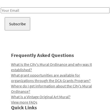
Receive notes about art, culture, and creativity in LA!
Email
Address
Frequently Asked Questions
What is the City's Mural Ordinance and why was it
established?
What grant opportunities are available for
organizations through the DCA Grants Program?
Where do I get information about the City's Mural
Ordinance?
What is a Vintage Original Art Mural?
View more FAQs
Quick Links