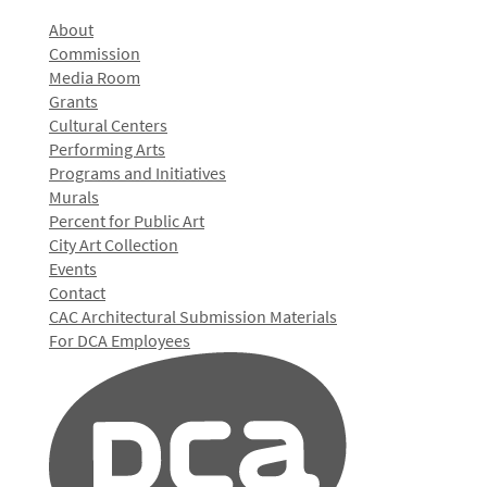
About
Commission
Media Room
Grants
Cultural Centers
Performing Arts
Programs and Initiatives
Murals
Percent for Public Art
City Art Collection
Events
Contact
CAC Architectural Submission Materials
For DCA Employees