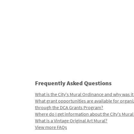
Frequently Asked Questions
What is the City's Mural Ordinance and why was it
What grant opportunities are available for organi
through the DCA Grants Program?
Where do I get information about the City's Mura
What is a Vintage Original Art Mural?
View more FAQs