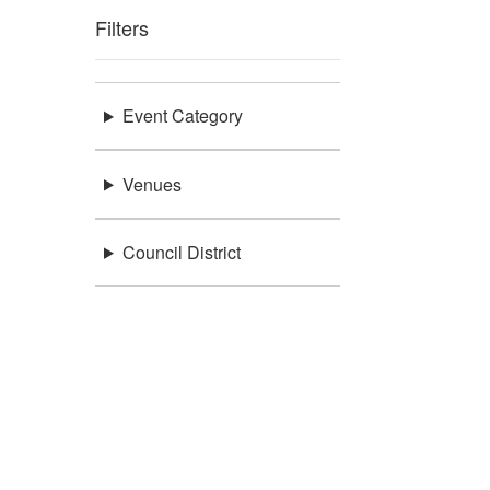
Filters
Event Category
Venues
Council District