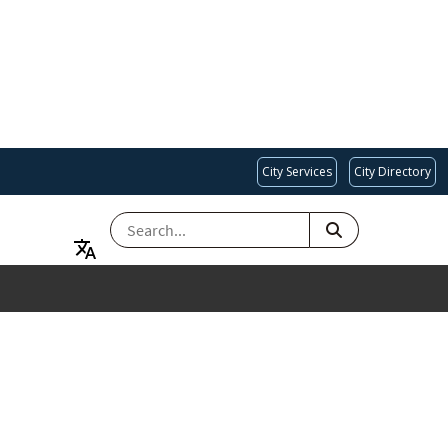
City Services
City Directory
SEARCH