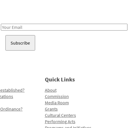
Receive notes about art, culture, and creativity in LA!
Email
Address
Quick Links
 established?
About
zations
Commission
Media Room
l Ordinance?
Grants
Cultural Centers
Performing Arts
Programs and Initiatives