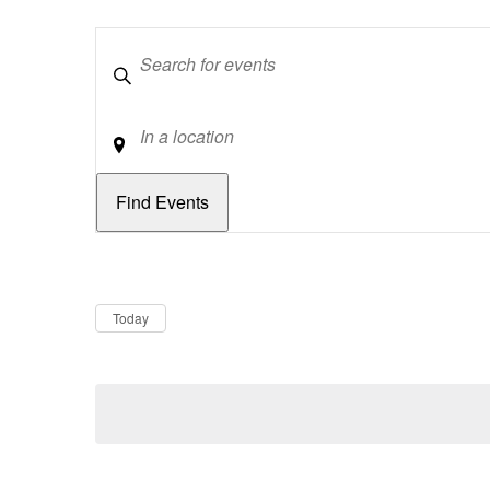
Keywords
Location
Dates
Now
Today