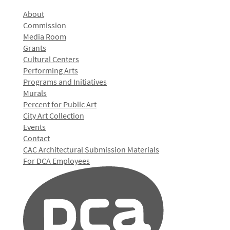
About
Commission
Media Room
Grants
Cultural Centers
Performing Arts
Programs and Initiatives
Murals
Percent for Public Art
City Art Collection
Events
Contact
CAC Architectural Submission Materials
For DCA Employees