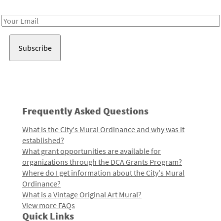
Receive notes about art, culture, and creativity in LA!
Email
Address
Frequently Asked Questions
What is the City's Mural Ordinance and why was it
established?
What grant opportunities are available for
organizations through the DCA Grants Program?
Where do I get information about the City's Mural
Ordinance?
What is a Vintage Original Art Mural?
View more FAQs
Quick Links