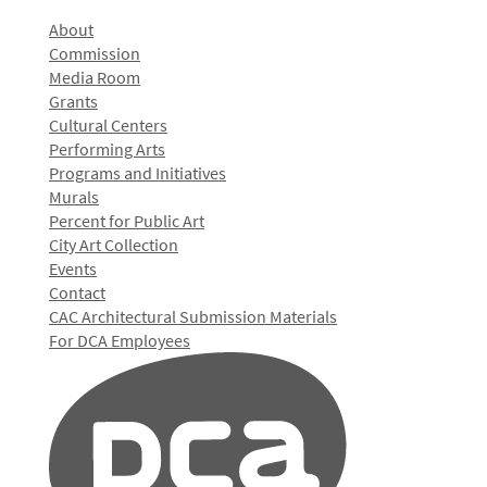
About
Commission
Media Room
Grants
Cultural Centers
Performing Arts
Programs and Initiatives
Murals
Percent for Public Art
City Art Collection
Events
Contact
CAC Architectural Submission Materials
For DCA Employees