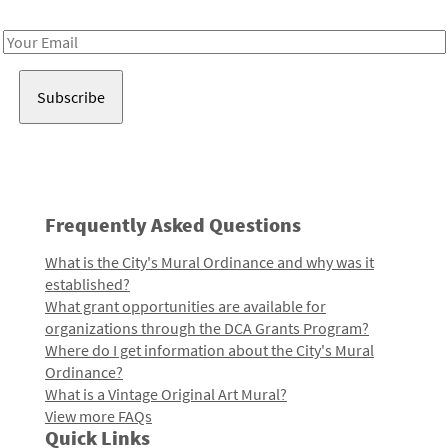
Receive notes about art, culture, and creativity in LA!
Email
Address
Frequently Asked Questions
What is the City's Mural Ordinance and why was it
established?
What grant opportunities are available for
organizations through the DCA Grants Program?
Where do I get information about the City's Mural
Ordinance?
What is a Vintage Original Art Mural?
View more FAQs
Quick Links