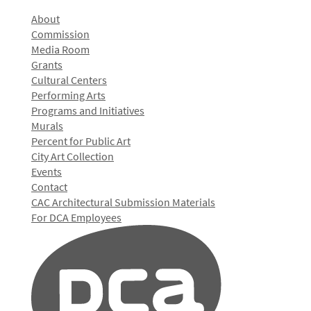
About
Commission
Media Room
Grants
Cultural Centers
Performing Arts
Programs and Initiatives
Murals
Percent for Public Art
City Art Collection
Events
Contact
CAC Architectural Submission Materials
For DCA Employees