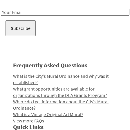
Receive notes about art, culture, and creativity in LA!
Email
Address
Frequently Asked Questions
What is the City's Mural Ordinance and why was it
established?
What grant opportunities are available for
organizations through the DCA Grants Program?
Where do I get information about the City's Mural
Ordinance?
What is a Vintage Original Art Mural?
View more FAQs
Quick Links