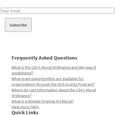
Receive notes about art, culture, and creativity in LA!
Email
Address
Frequently Asked Questions
What is the City's Mural Ordinance and why was it
established?
What grant opportunities are available for
organizations through the DCA Grants Program?
Where do I get information about the City's Mural
Ordinance?
What is a Vintage Original Art Mural?
View more FAQs
Quick Links