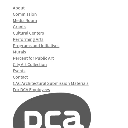
About
Commission
Media Room
Grants
Cultural Centers
Performing Arts
Programs and Initiatives
Murals
Percent for Public Art
City Art Collection
Events
Contact
CAC Architectural Submission Materials
For DCA Employees