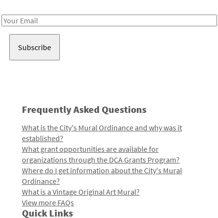
Receive notes about art, culture, and creativity in LA!
Email
Address
Frequently Asked Questions
What is the City's Mural Ordinance and why was it
established?
What grant opportunities are available for
organizations through the DCA Grants Program?
Where do I get information about the City's Mural
Ordinance?
What is a Vintage Original Art Mural?
View more FAQs
Quick Links