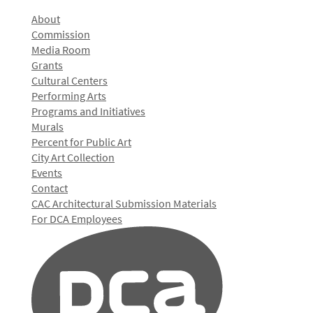
About
Commission
Media Room
Grants
Cultural Centers
Performing Arts
Programs and Initiatives
Murals
Percent for Public Art
City Art Collection
Events
Contact
CAC Architectural Submission Materials
For DCA Employees