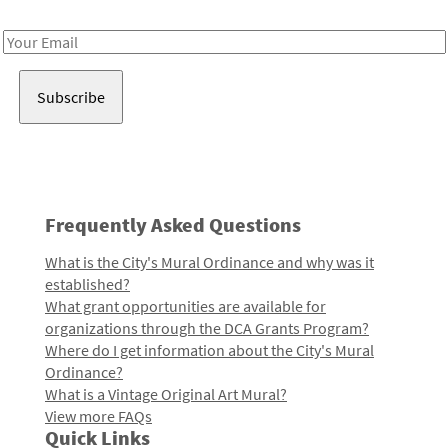
Receive notes about art, culture, and creativity in LA!
Email
Address
Frequently Asked Questions
What is the City's Mural Ordinance and why was it
established?
What grant opportunities are available for
organizations through the DCA Grants Program?
Where do I get information about the City's Mural
Ordinance?
What is a Vintage Original Art Mural?
View more FAQs
Quick Links