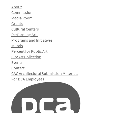
About
Commission
Media Room
Grants
Cultural Centers
Performing Arts
Programs and Initiatives
Murals
Percent for Public Art
City Art Collection
Events
Contact
CAC Architectural Submission Materials
For DCA Employees