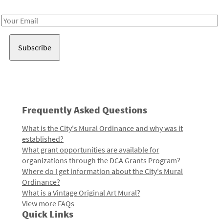
Receive notes about art, culture, and creativity in LA!
Email
Address
Frequently Asked Questions
What is the City's Mural Ordinance and why was it
established?
What grant opportunities are available for
organizations through the DCA Grants Program?
Where do I get information about the City's Mural
Ordinance?
What is a Vintage Original Art Mural?
View more FAQs
Quick Links