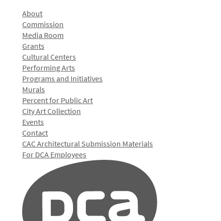
About
Commission
Media Room
Grants
Cultural Centers
Performing Arts
Programs and Initiatives
Murals
Percent for Public Art
City Art Collection
Events
Contact
CAC Architectural Submission Materials
For DCA Employees