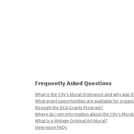
Frequently Asked Questions
What is the City's Mural Ordinance and why was it
What grant opportunities are available for organi
through the DCA Grants Program?
Where do I get information about the City's Mura
What is a Vintage Original Art Mural?
View more FAQs