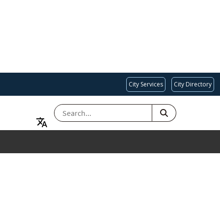
City Services
City Directory
SEARCH