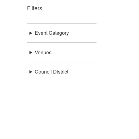
Filters
Event Category
Venues
Council District