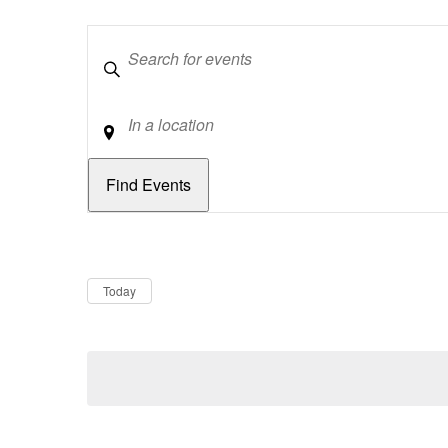
Keywords
Location
Dates
Now
Today