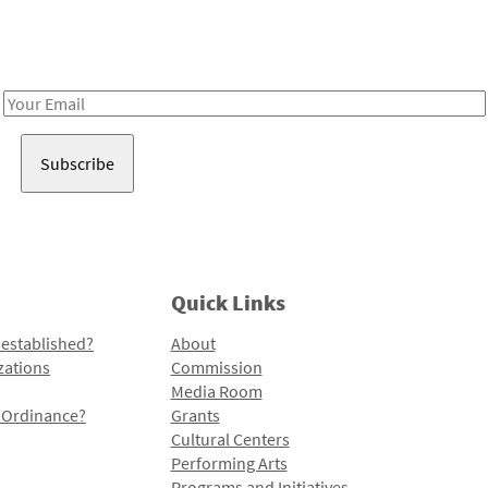
Receive notes about art, culture, and creativity in LA!
Email
Address
Quick Links
 established?
About
zations
Commission
Media Room
l Ordinance?
Grants
Cultural Centers
Performing Arts
Programs and Initiatives