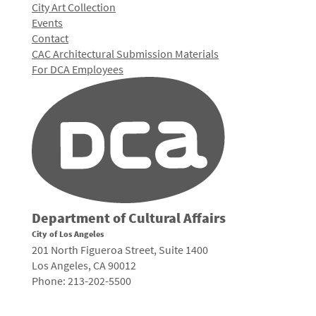
City Art Collection
Events
Contact
CAC Architectural Submission Materials
For DCA Employees
Department of Cultural Affairs
City of Los Angeles
201 North Figueroa Street, Suite 1400
Los Angeles, CA 90012
Phone: 213-202-5500