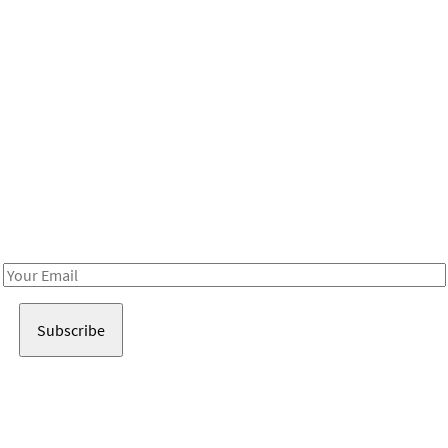
Be in the loop!
Receive notes about art, culture, and creativity in LA!
Email
Address