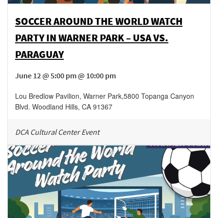
SOCCER AROUND THE WORLD WATCH
PARTY IN WARNER PARK – USA VS.
PARAGUAY
June 12 @ 5:00 pm @ 10:00 pm
Lou Bredlow Pavilion, Warner Park
,
5800 Topanga Canyon
Blvd.
Woodland Hills
,
CA
91367
DCA Cultural Center Event