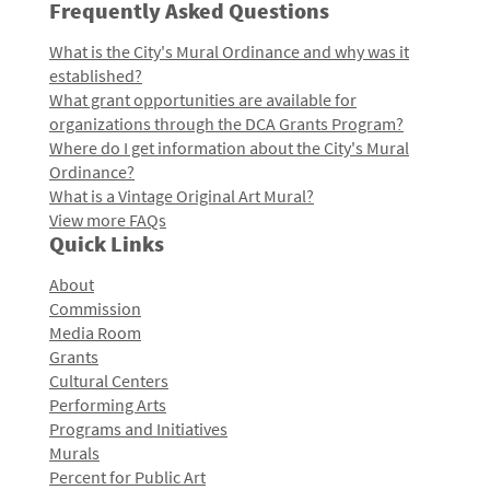
Frequently Asked Questions
What is the City's Mural Ordinance and why was it
established?
What grant opportunities are available for
organizations through the DCA Grants Program?
Where do I get information about the City's Mural
Ordinance?
What is a Vintage Original Art Mural?
View more FAQs
Quick Links
About
Commission
Media Room
Grants
Cultural Centers
Performing Arts
Programs and Initiatives
Murals
Percent for Public Art