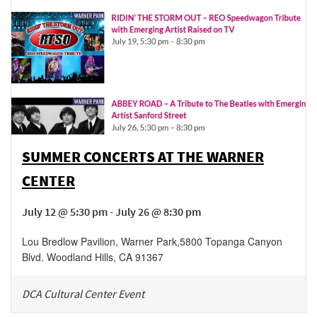
SUMMER CONCERTS AT THE WARNER
CENTER
July 12 @ 5:30 pm - July 26 @ 8:30 pm
Lou Bredlow Pavilion, Warner Park
,
5800 Topanga Canyon
Blvd.
Woodland Hills
,
CA
91367
DCA Cultural Center Event