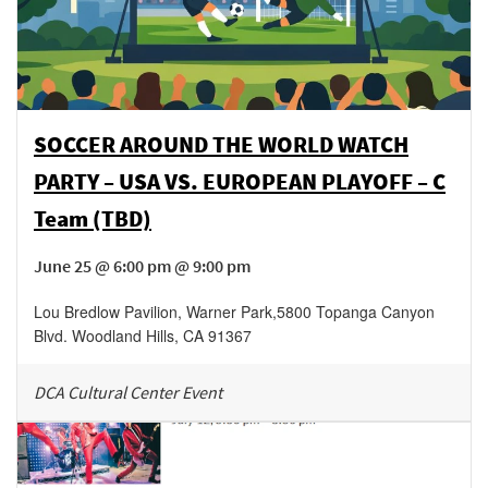
SOCCER AROUND THE WORLD WATCH
PARTY – USA VS. EUROPEAN PLAYOFF – C
Team (TBD)
June 25 @ 6:00 pm @ 9:00 pm
Lou Bredlow Pavilion, Warner Park
,
5800 Topanga Canyon
Blvd.
Woodland Hills
,
CA
91367
DCA Cultural Center Event