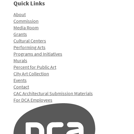
Quick Links
About
Commission
Media Room
Grants
Cultural Centers
Performing Arts
Programs and Initiatives
Murals
Percent for Public Art
City Art Collection
Events
Contact
CAC Architectural Submission Materials
For DCA Employees