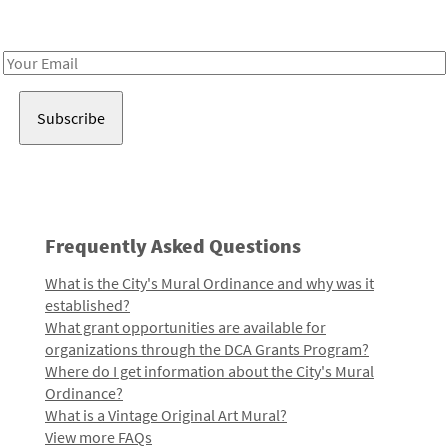
Receive notes about art, culture, and creativity in LA!
Email
Address
Frequently Asked Questions
What is the City's Mural Ordinance and why was it
established?
What grant opportunities are available for
organizations through the DCA Grants Program?
Where do I get information about the City's Mural
Ordinance?
What is a Vintage Original Art Mural?
View more FAQs