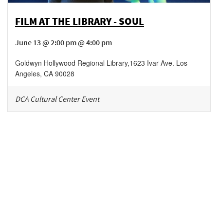
FILM AT THE LIBRARY - SOUL
June 13 @ 2:00 pm @ 4:00 pm
Goldwyn Hollywood Regional Library
,
1623 Ivar Ave.
Los
Angeles
,
CA
90028
DCA Cultural Center Event
Be in the loop!