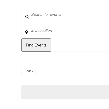
Keywords
Location
Dates
Now
Today