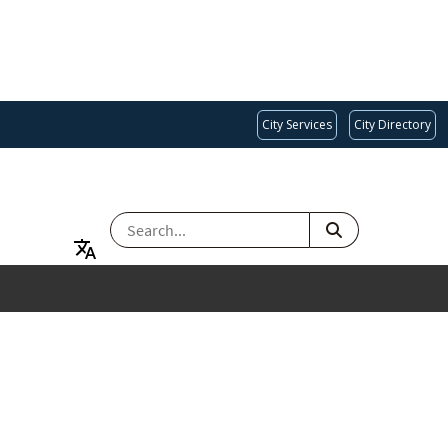
City Services
City Directory
SEARCH