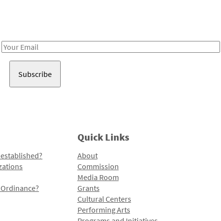
Receive notes about art, culture, and creativity in LA!
Email
Address
Quick Links
 established?
About
zations
Commission
Media Room
l Ordinance?
Grants
Cultural Centers
Performing Arts
Programs and Initiatives