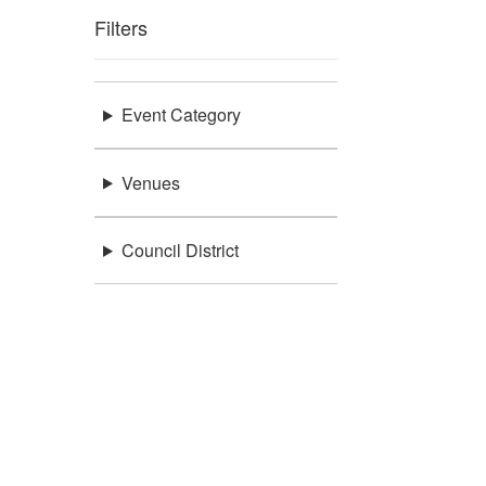
Filters
Event Category
Venues
Council District