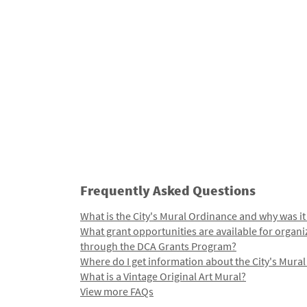
Frequently Asked Questions
What is the City's Mural Ordinance and why was it
What grant opportunities are available for organi
through the DCA Grants Program?
Where do I get information about the City's Mura
What is a Vintage Original Art Mural?
View more FAQs