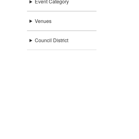
Event Category
Venues
Council District