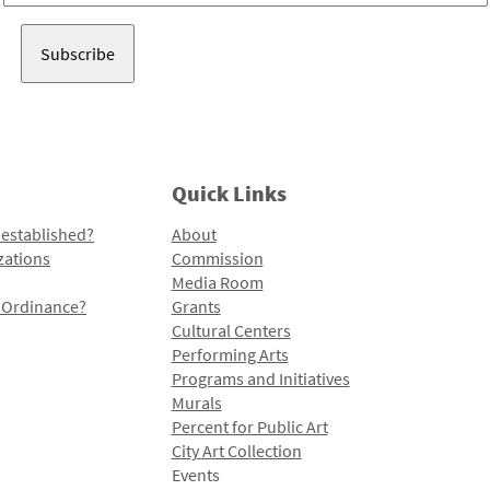
Address
Quick Links
 established?
About
zations
Commission
Media Room
l Ordinance?
Grants
Cultural Centers
Performing Arts
Programs and Initiatives
Murals
Percent for Public Art
City Art Collection
Events