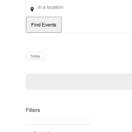
Location
Dates
Now
Today
Filters