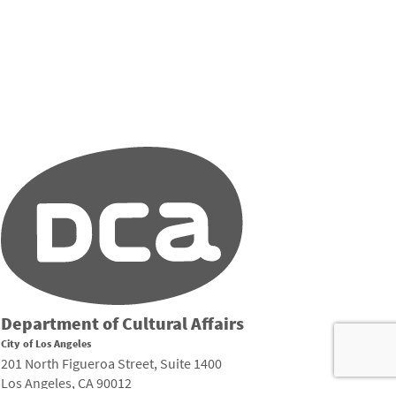
Department of Cultural Affairs
City of Los Angeles
201 North Figueroa Street, Suite 1400
Los Angeles, CA 90012