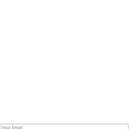
Be in the loop!
Receive notes about art, culture, and creativity in LA!
Email