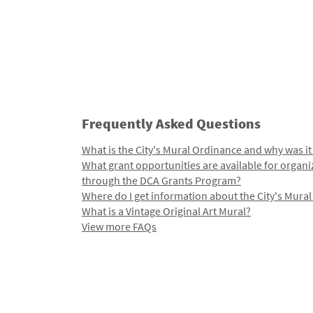
Frequently Asked Questions
What is the City's Mural Ordinance and why was it
What grant opportunities are available for organi
through the DCA Grants Program?
Where do I get information about the City's Mura
What is a Vintage Original Art Mural?
View more FAQs