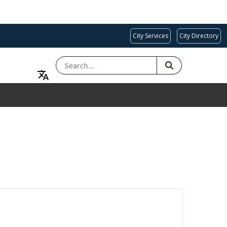
City Services
City Directory
SEARCH